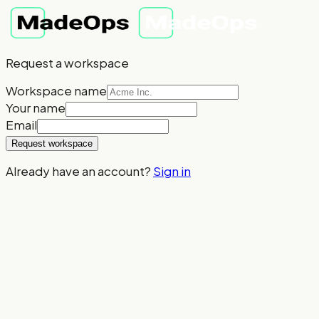
Request a workspace
Workspace name
Your name
Email
Request workspace
Already have an account?
Sign in